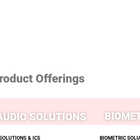
roduct Offerings
BIOMET
AUDIO SOLUTIONS
SOLUTIONS & ICS
BIOMETRIC SOLUT