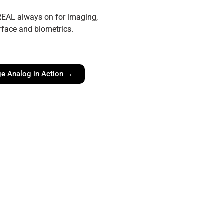
 REAL always on for imaging,
rface and biometrics.
e Analog in Action →