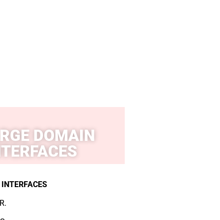
RGE DOMAIN
NTERFACES
 INTERFACES
R.