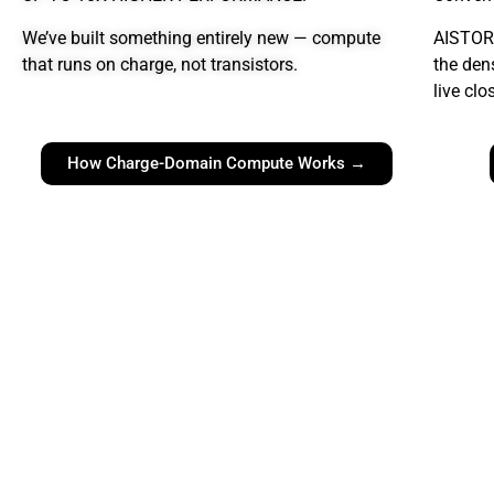
We’ve built something entirely new
— compute
AISTOR
that runs on charge, not transistors.
the den
live clo
How Charge-Domain Compute Works →