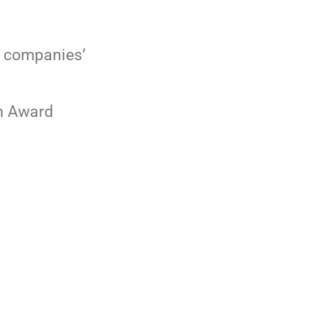
r companies’
ard
 US