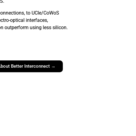
S.
connections, to UCIe/CoWoS
ectro-optical interfaces,
 outperform using less silicon.
bout Better Interconnect →