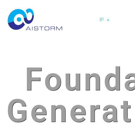
IP
Founda
Generat