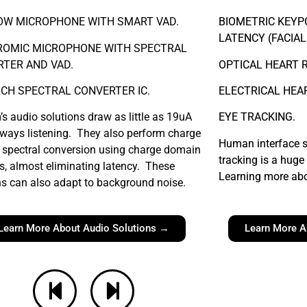
OW MICROPHONE WITH SMART VAD.
BIOMETRIC KEYP
LATENCY (FACIAL
ROMIC MICROPHONE WITH SPECTRAL
TER AND VAD.
OPTICAL HEART 
CH SPECTRAL CONVERTER IC.
ELECTRICAL HEA
’s audio solutions draw as little as 19uA
EYE TRACKING.
lways listening. They also perform charge
Human interface s
spectral conversion using charge domain
tracking is a huge 
, almost eliminating latency. These
Learning more abo
ns can also adapt to background noise.
Learn More About Audio Solutions →
Learn More A