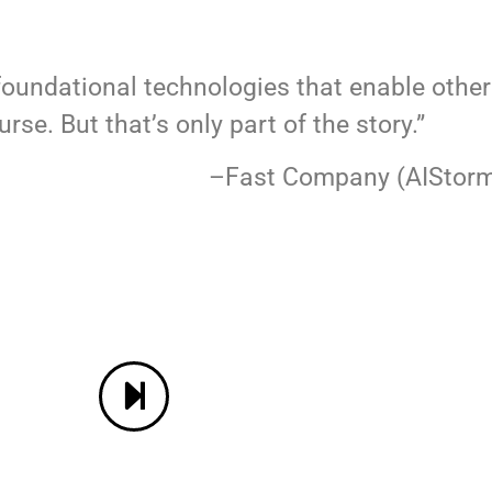
foundational technologies that enable othe
rse. But that’s only part of the story.”
any (AIStorm Aw
CONTACT