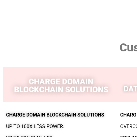
Cu
CHARGE DOMAIN
DA
BLOCKCHAIN SOLUTIONS
CHARGE DOMAIN BLOCKCHAIN SOLUTIONS
CHARG
UP TO 100X LESS POWER.
OVERCO