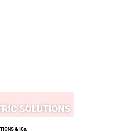
RIC SOLUTIONS
IONS & ICs.