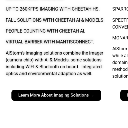
UP TO 260KFPS IMAGING WITH CHEETAH HS.
SPARR
FALL SOLUTIONS WITH CHEETAH AI & MODELS.
SPECT
CONVER
PEOPLE COUNTING WITH CHEETAH AI.
MONAR
VIRTUAL BARRIER WITH MANTISCONNECT.
AIStorm
AIStorm’s imaging solutions combine the imager
while a
(camera chip) with AI & Models, some solutions
domain 
including WIFI & Bluetooth on board. Integrated
methods
optics and environmental adaption as well.
solutio
Learn More About Imaging Solutions →