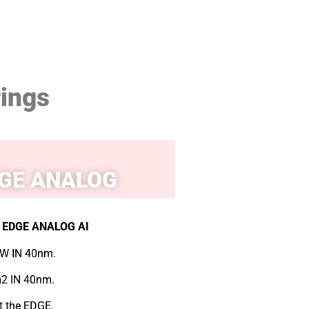
rings
GE ANALOG
EDGE ANALOG AI
W IN 40nm.
2 IN 40nm.
at the EDGE.