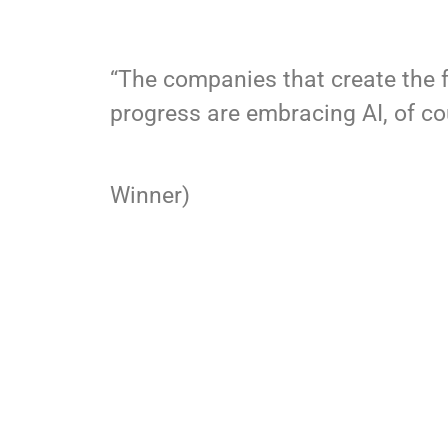
“The companies that create the 
progress are embracing AI, of cou
–Fast Comp
Winner)
SET UP A DEMO