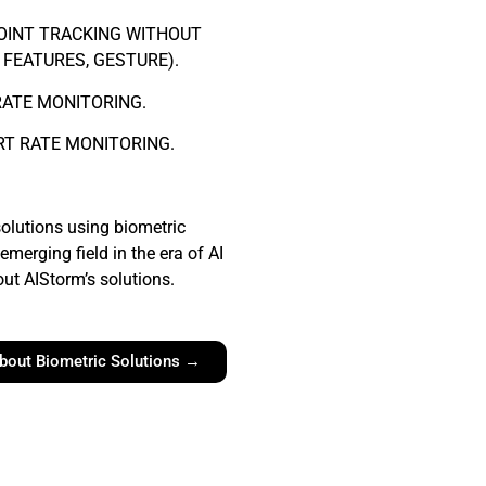
OINT TRACKING WITHOUT
 FEATURES, GESTURE).
RATE MONITORING.
RT RATE MONITORING.
olutions using biometric
emerging field in the era of AI
ut AIStorm’s solutions.
bout Biometric Solutions →