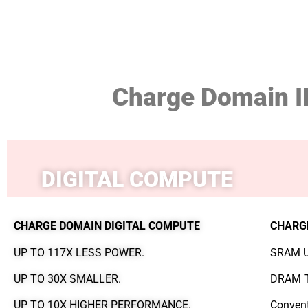
Charge Domain I
DIGITAL COMPUTE
CHARGE DOMAIN DIGITAL COMPUTE
CHARG
UP TO 117X LESS POWER.
SRAM U
UP TO 30X SMALLER.
DRAM T
UP TO 10X HIGHER PERFORMANCE.
Convent