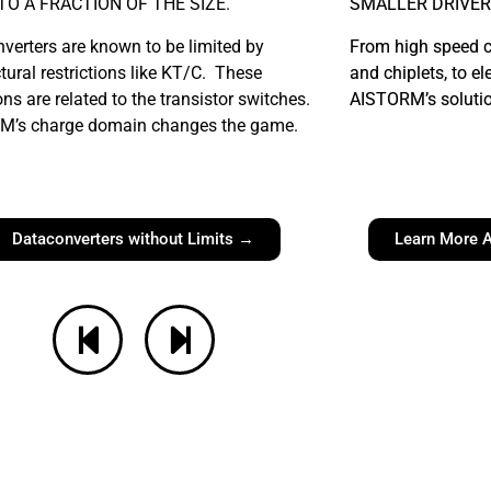
NTO A FRACTION OF THE SIZE.
SMALLER DRIVER
verters are known to be limited by
From high speed 
ctural restrictions like KT/C. These
and chiplets, to el
ons are related to the transistor switches.
AISTORM’s solution
M’s charge domain changes the game.
Dataconverters without Limits →
Learn More A