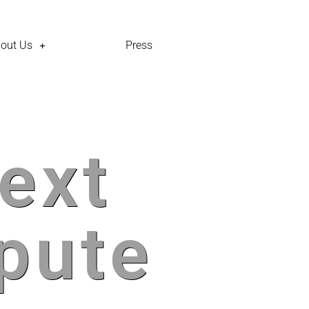
out Us
Press
ext
pute