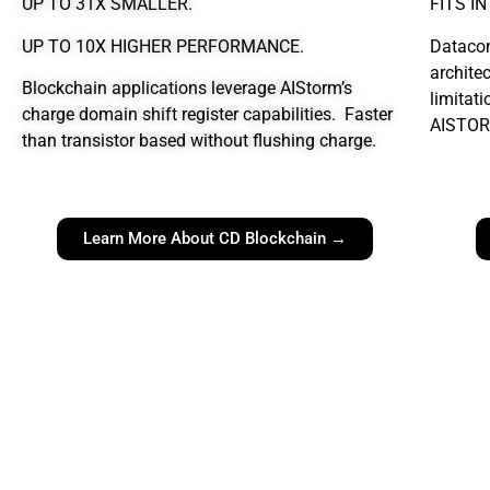
UP TO 31X SMALLER.
FITS I
UP TO 10X HIGHER PERFORMANCE.
Datacon
archite
Blockchain applications leverage AIStorm’s
limitati
charge domain shift register capabilities. Faster
AISTOR
than transistor based without flushing charge.
Learn More About CD Blockchain →