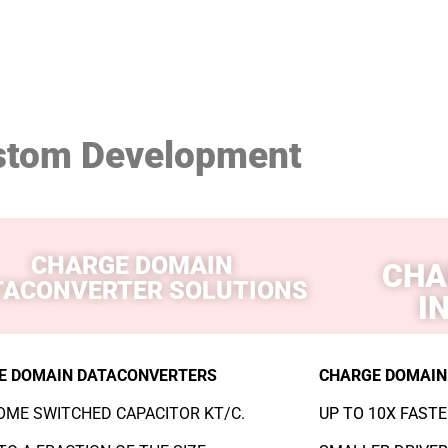
stom Development
CHARGE DOMAIN
CHA
TACONVERTER SOLUTIONS
I
E DOMAIN DATACONVERTERS
CHARGE DOMAIN
ME SWITCHED CAPACITOR KT/C.
UP TO 10X FASTE