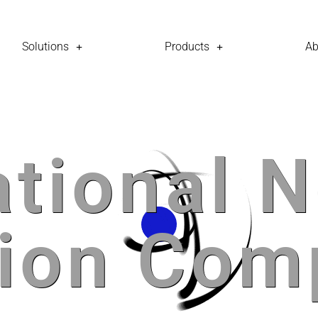
Solutions
Products
Ab
tional N
ion Com