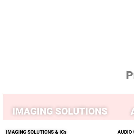
P
IMAGING SOLUTIONS
IMAGING SOLUTIONS & ICs
AUDIO 