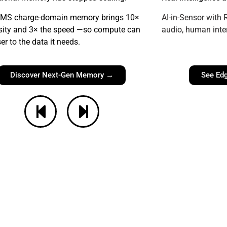
MS charge-domain memory brings 10
×
AI-in-Sensor with
sity and 3× the speed —so compute can
audio, human inte
ser to the data it needs.
Discover Next-Gen Memory →
See Edg