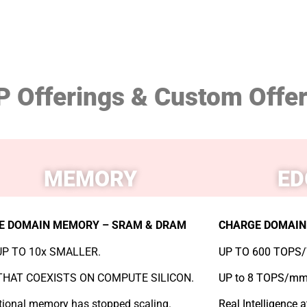
P Offerings & Custom Offe
MEMORY
ED
E DOMAIN MEMORY – SRAM & DRAM
CHARGE DOMAIN 
P TO 10x SMALLER.
UP TO 600 TOPS/
HAT COEXISTS ON COMPUTE SILICON.
UP to 8 TOPS/mm
ional memory has stopped scaling.
Real Intelligence 