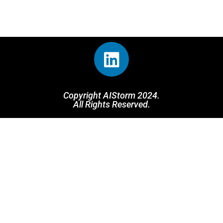
Copyright AIStorm 2024.
All Rights Reserved.