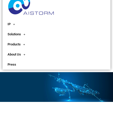
IP
Solutions
Products
About Us
Press