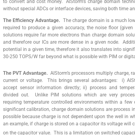
to convert and cost money. AIStorm’s charge domain techn
without special ADCs or interface devices, saving both time an
The Efficiency Advantage.
The charge domain is a much lowe
required to produce a given accuracy, the noise floor (giv
solutions require far more electrons than charge domain solu
and therefore our ICs are more dense in a given node. Additi
potential in a given time, therefore it also translates into sig
30-250 TOPS/W far beyond what is possible with PIM or digita
The PVT Advantage.
AIStorm’s processors multiply charge, r
current or voltage. This brings several advantages: i) AIS
accept sensor information directly; ii) process and temper
divided out. Unlike PIM solutions which are very proce
requiring temperature controlled environments within a few 
significant calibration, charge domain solutions are process 
possible because charge is not dependent upon the well in whi
an example, if charge is stored on a capacitor its voltage wil
on the capacitor value. This is a limitation on switched capacit