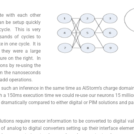
e with each other
an be setup quickly
cycle. This is very
usands of cycles to
in one cycle. It is
 they were a large
gure on the right. In
rons by re-using the
 in the nanoseconds
 add operations.
te such an inference in the same time as AIStorm’s charge domai
th a 150ms execution time we could re-use our neurons 15 millio
 dramatically compared to either digital or PIM solutions and pa
lutions require sensor information to be converted to digital v
f analog to digital converters setting up their interface eleme