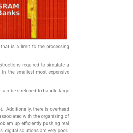
hat is a limit to the processing
ructions required to simulate a
, in the smallest most expensive
 can be stretched to handle large
. Additionally, there is overhead
associated with the organizing of
roblem up efficiently pushing real
, digital solutions are very poor.