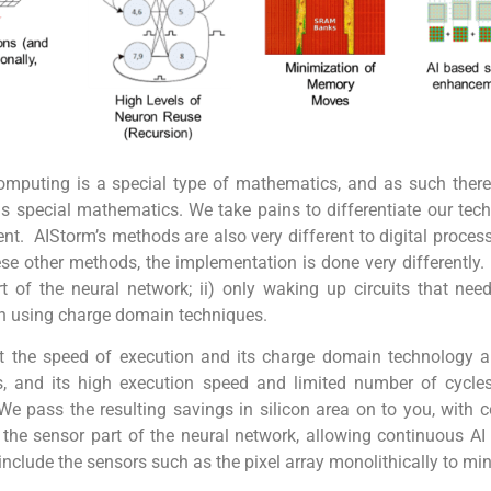
omputing is a special type of mathematics, and as such there
is special mathematics.
W
e take pains to differentiate our te
rent. AIStorm’s methods are also very different to digital proc
e other methods, the implementation is done very differently. I
f the neural network; ii) only waking up circuits that need t
n using charge domain techniques.
 at the speed of execution and its charge domain technology a
s, and its high execution speed and limited number of cycl
e pass the resulting savings in silicon area on to you, with 
es the sensor part of the neural network, allowing continuous A
include the sensors such as the pixel array monolithically to mi