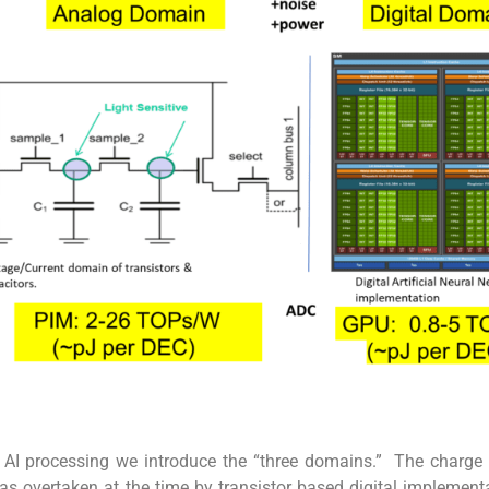
o AI processing we introduce the “three domains.” The charge
s overtaken at the time by transistor based digital implement