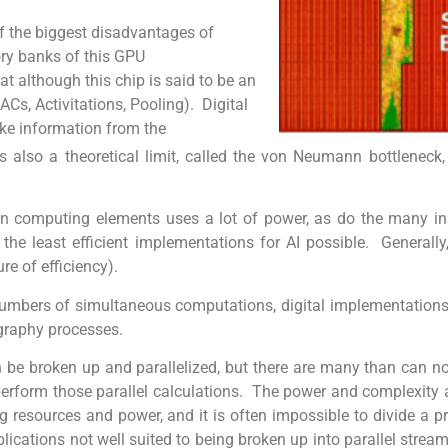
 of the biggest disadvantages of
ory banks of this GPU
t although this chip is said to be an
ACs, Activitations, Pooling). Digital
ake information from the
so a theoretical limit, called the von Neumann bottleneck, t
computing elements uses a lot of power, as do the many inst
he least efficient implementations for AI possible. Generally
e of efficiency).
e numbers of simultaneous computations, digital implementations
ography processes.
be broken up and parallelized, but there are many than can not
erform those parallel calculations. The power and complexity 
ng resources and power, and it is often impossible to divide a p
cations not well suited to being broken up into parallel streams