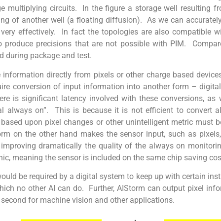
 multiplying circuits. In the figure a storage well resulting fr
lling of another well (a floating diffusion). As we can accuratel
ery effectively. In fact the topologies are also compatible w
 produce precisions that are not possible with PIM. Compare
ed during package and test.
information directly from pixels or other charge based devic
uire conversion of input information into another form – digita
ere is significant latency involved with these conversions, as
al always on”. This is because it is not efficient to convert 
e based upon pixel changes or other unintelligent metric must b
orm on the other hand makes the sensor input, such as pixels,
y, improving dramatically the quality of the always on monitori
ic, meaning the sensor is included on the same chip saving cos
ould be required by a digital system to keep up with certain ins
hich no other AI can do. Further, AIStorm can output pixel inf
second for machine vision and other applications.