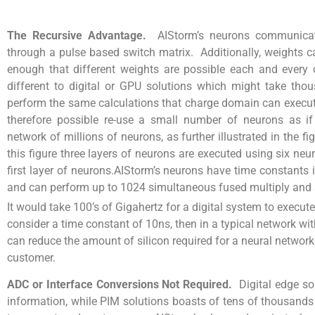
The Recursive Advantage.
AIStorm’s neurons communicat
through a pulse based switch matrix. Additionally, weights c
enough that different weights are possible each and every 
different to digital or GPU solutions which might take tho
perform the same calculations that charge domain can execute 
therefore possible re-use a small number of neurons as if
network of millions of neurons, as further illustrated in the fi
this figure three layers of neurons are executed using six neu
first layer of neurons.AIStorm’s neurons have time constants
and can perform up to 1024 simultaneous fused multiply and
It would take 100’s of Gigahertz for a digital system to execu
consider a time constant of 10ns, then in a typical network wi
can reduce the amount of silicon required for a neural network
customer.
ADC or Interface Conversions Not Required.
Digital edge so
information, while PIM solutions boasts of tens of thousands o