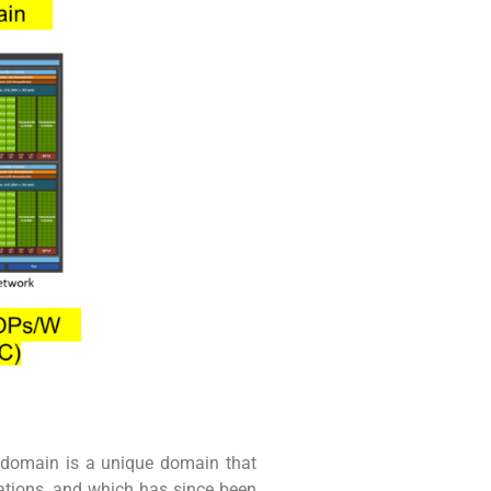
 domain is a unique domain that
ations, and which has since been