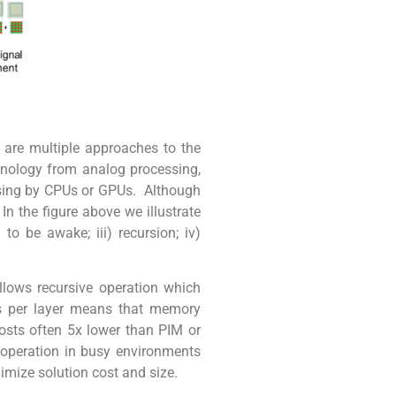
 are multiple approaches to the
chnology from analog processing,
essing by CPUs or GPUs. Although
n the figure above we illustrate
o be awake; iii) recursion; iv)
llows recursive operation which
es per layer means that memory
costs often 5x lower than PIM or
I operation in busy environments
nimize solution cost and size.