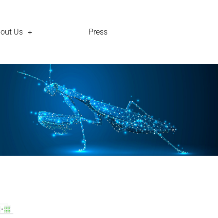
out Us
Press