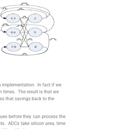
n implementation. In fact if we
n times. The result is that we
ss that savings back to the
alues before they can process the
nts. ADCs take silicon area, time