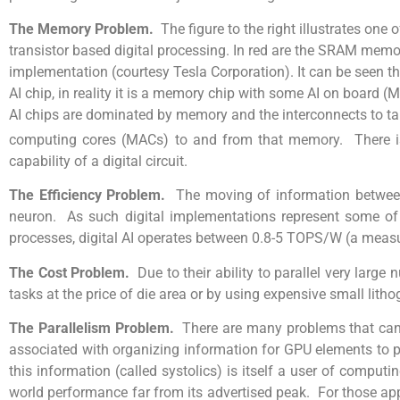
The Memory Problem.
The figure to the right illustrates one
transistor based digital processing. In red are the SRAM mem
implementation (courtesy Tesla Corporation). It can be seen tha
AI chip, in reality it is a memory chip with some AI on board (M
AI chips are dominated by memory and the interconnects to t
computing cores (MACs) to and from that memory. There is al
capability of a digital circuit.
The Efficiency Problem.
The moving of information between 
neuron. As such digital implementations represent some of t
processes, digital AI operates between 0.8-5 TOPS/W (a measur
The Cost Problem.
Due to their ability to parallel very larg
tasks at the price of die area or by using expensive small lith
The Parallelism Problem.
There are many problems that can 
associated with organizing information for GPU elements to p
this information (called systolics) is itself a user of computi
world performance far from its advertised peak. For those appli