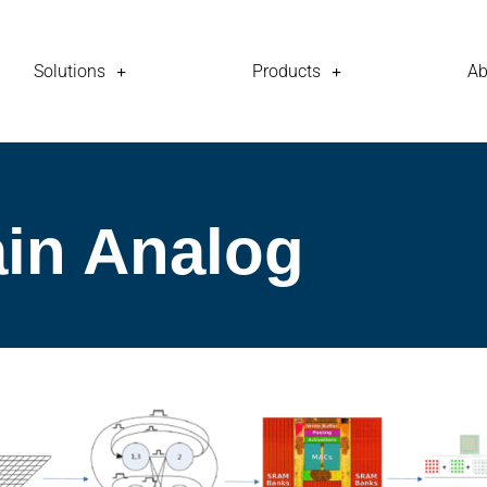
Solutions
Products
Ab
in Analog