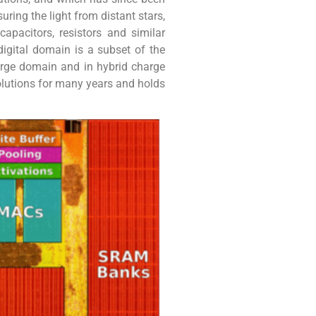
ring the light from distant stars,
pacitors, resistors and similar
igital domain is a subset of the
arge domain and in hybrid charge
lutions for many years and holds