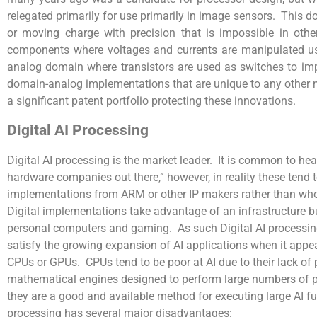
relegated primarily for use primarily in image sensors. This d
or moving charge with precision that is impossible in oth
components where voltages and currents are manipulated usin
analog domain where transistors are used as switches to imp
domain-analog implementations that are unique to any other 
a significant patent portfolio protecting these innovations.
Digital AI Processing
Digital AI processing is the market leader. It is common to hea
hardware companies out there,” however, in reality these ten
implementations from ARM or other IP makers rather than wh
Digital implementations take advantage of an infrastructure bu
personal computers and gaming. As such Digital AI processing
satisfy the growing expansion of AI applications when it appe
CPUs or GPUs. CPUs tend to be poor at AI due to their lack of p
mathematical engines designed to perform large numbers of pa
they are a good and available method for executing large AI fu
processing has several major disadvantages: