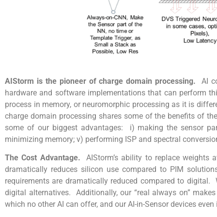
AIStorm is the pioneer of charge domain processing.
AI c
hardware and software implementations that can perform th
process in memory, or neuromorphic processing as it is diffe
charge domain processing shares some of the benefits of thes
some of our biggest advantages: i) making the sensor part o
minimizing memory; v) performing ISP and spectral conversio
The Cost Advantage.
AIStorm’s ability to replace weights
dramatically reduces silicon use compared to PIM solution
requirements are dramatically reduced compared to digital. W
digital alternatives. Additionally, our “real always on” mak
which no other AI can offer, and our AI-in-Sensor devices even 