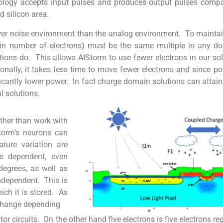
ology accepts input pulses and produces output pulses comp
d silicon area.
r noise environment than the analog environment. To maintain 
en in number of electrons) must be the same multiple in any 
tions do. This allows AIStorm to use fewer electrons in our sol
onally, it takes less time to move fewer electrons and since 
nificantly lower power. In fact charge domain solutions can attai
l solutions.
ather than work with
torm’s neurons can
ature variation are
ss dependent, even
degrees, as well as
independent. This is
ch it is stored. As
l change depending
or circuits. On the other hand five electrons is five electrons re