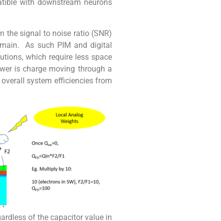
atible with downstream neurons
the signal to noise ratio (SNR)
domain. As such PIM and digital
utions, which require less space
power is charge moving through a
n overall system efficiencies from
gardless of the capacitor value in