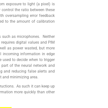
om exposure to light (a pixel) is
y control the ratio between these
ith oversampling error feedback
d to the amount of calibration
es such as microphones. Neither
l requires digital values and PIM
 well as power wasted, but more
all incoming information in edge
e used to decide when to trigger
 part of the neural network and
ng and reducing false alerts and
t and minimizing area.
tructions. As such it can keep up
ormation more quickly than other