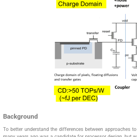
Background
To better understand the differences between approaches t
many years ago was a candidate for processor design, but wa