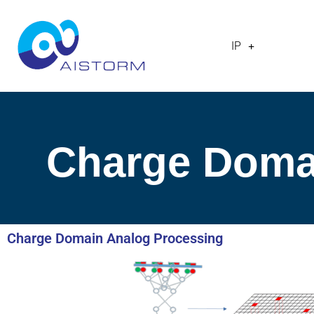
IP
Charge Doma
Charge Domain Analog Processing