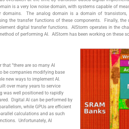
omain is a very low noise domain, with systems capable of measu
er domains. The analog domain is a domain of transistors, ca
g the transfer functions of these components. Finally, the d
lement digital transfer functions. AIStorm operates in the ch
method of performing AI. AIStorm has been working on these so
r that “there are so many AI
d to be companies modifying base
ole new ways to implement AI.
ilt over many years to service
 was well positioned to rapidly
ared. Digital AI can be performed by
arallelism, while GPUs are efficient
rallel calculations and as such
nctions. Unfortunately, AI