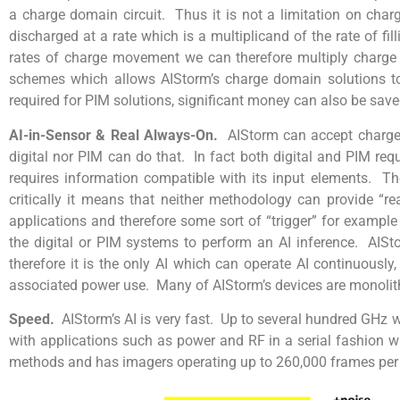
a charge domain circuit. Thus it is not a limitation on charge
discharged at a rate which is a multiplicand of the rate of fi
rates of charge movement we can therefore multiply charge v
schemes which allows AIStorm’s charge domain solutions to
required for PIM solutions, significant money can also be sav
AI-in-Sensor & Real Always-On.
AIStorm can accept charge 
digital nor PIM can do that. In fact both digital and PIM req
requires information compatible with its input elements. Th
critically it means that neither methodology can provide “re
applications and therefore some sort of “trigger” for exampl
the digital or PIM systems to perform an AI inference. AISt
therefore it is the only AI which can operate AI continuousl
associated power use. Many of AIStorm’s devices are monolith
Speed.
AIStorm’s AI is very fast. Up to several hundred GHz w
with applications such as power and RF in a serial fashion w
methods and has imagers operating up to 260,000 frames per 