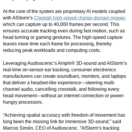
At the core of the system are proprietary AI models coupled
with AIStorm’s
Cheetah high-speed charge-domain imager
,
which can capture up to 40,000 frames per second. This
ensures accurate tracking even during fast motion, such as
head turning or gaming gestures. The high-speed capture
leaves more time each frame for processing, thereby
reducing peak workloads and computing costs.
Leveraging Audioscenic’s Amphi® 3D-sound and AIStorm’s
real-time on-sensor ear tracking, consumer electronics
manufacturers can create soundbars, monitors, and laptops
that deliver a headset-like experience—steering multi-
channel audio, cancelling crosstalk, and following every
head movement—without an internet connection or power-
hungry processors.
“Achieving spatial accuracy with freedom of movement has
long been the missing link for immersive 3D-sound,” said
Marcos Simón, CEO of Audioscenic. “AIStorm’s tracking