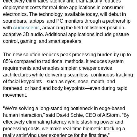
effectively eliminates latency and dramatically reduces
deployment costs for real-time applications in consumer
electronics. The technology, available today, will debut in
soundbars, laptops, and PC monitors through a partnership
with
Audioscenic
, advancing the field of listener-position-
adaptive 3D audio. Additional applications include gesture
control, gaming, and smart speakers.
The new solution reduces peak processing burden by up to
85% compared to traditional methods. It reduces system
requirements and enables simpler, cheaper device
architectures while delivering seamless, continuous tracking
of facial keypoints—such as eyes, nose, mouth, and
forehead, or hand and body keypoints—even during rapid
movement.
“
We’re solving a long-standing bottleneck in edge-based
human interaction,” said David Schie, CEO of AIStorm. “By
effectively eliminating latency while slashing power and
processing costs, we make real-time biometric tracking a
really satisfying user experience for the first time.”