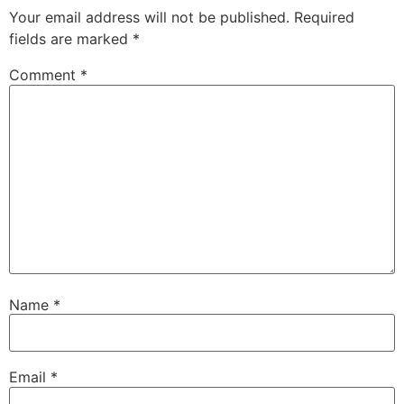
Your email address will not be published.
Required
fields are marked
*
Comment
*
Name
*
Email
*