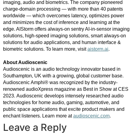
imaging, audio and biometrics. The company pioneered
charge-domain processing — with more than 40 patents
worldwide — which overcomes latency, optimizes power
and minimizes the cost of inference and learning at the
edge. AIStorm offers always-on sentry AI-in-sensor imaging
solutions, high-speed imaging solutions, smart always-on
solutions for audio applications, and human interface &
biometric solutions.
To learn more, visit
aistorm.ai
.
About Audioscenic
Audioscenic is an audio technology innovator based in
Southampton, UK with a growing, global customer base.
Audioscenic Amphi® was recognized by the industry-
renowned audioXpress magazine as Best in Show at CES
2023. Audioscenic develops intensely researched audio
technologies for home audio, gaming, automotive, and
public space applications that excite product makers and
enchant listeners. Learn more at
audioscenic.com
.
Leave a Reply