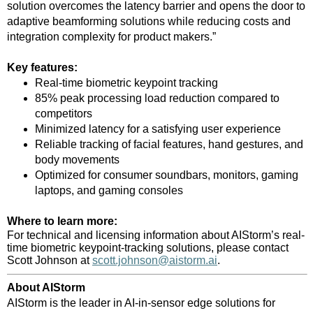
solution overcomes the latency barrier and opens the door to
adaptive beamforming solutions while reducing costs and
integration complexity for product makers.”
Key features:
Real-time biometric keypoint tracking
85% peak processing load reduction compared to
competitors
Minimized latency for a satisfying user experience
Reliable tracking of facial features, hand gestures, and
body movements
Optimized for consumer soundbars, monitors, gaming
laptops, and gaming consoles
Where to learn more:
For technical and licensing information about AIStorm’s real-
time biometric keypoint-tracking solutions, please contact
Scott Johnson at
scott.johnson@aistorm.ai
.
About AIStorm
AIStorm is the leader in AI-in-sensor edge solutions for