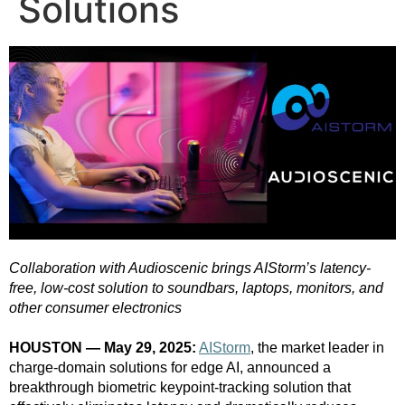
Solutions
Collaboration with Audioscenic brings AIStorm’s latency-
free, low-cost solution to soundbars, laptops, monitors, and
other consumer electronics
HOUSTON — May 29, 2025:
AIStorm
, the market leader in
charge-domain solutions for edge AI, announced a
breakthrough biometric keypoint-tracking solution that