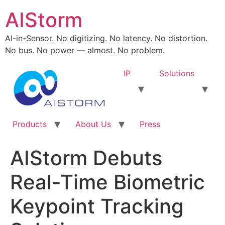
AIStorm
AI-in-Sensor. No digitizing. No latency. No distortion.
No bus. No power — almost. No problem.
IP
Solutions
Products
About Us
Press
AIStorm Debuts
Real-Time Biometric
Keypoint Tracking